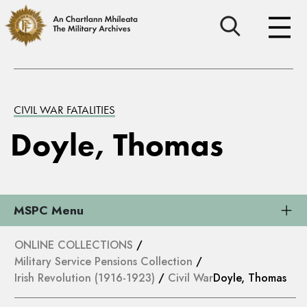
CIVIL WAR FATALITIES
Doyle, Thomas
MSPC Menu
ONLINE COLLECTIONS
/
Military Service Pensions Collection
/
Irish Revolution (1916-1923)
/
Civil War
Doyle, Thomas