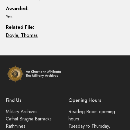
Awarded:
Yes
Related File:
Doyle, Thomas
Find Us
Opening Hours
Military Archives
Reading Room opening
Cathal Brugha Barracks
hours:
Rathmines
Tuesday to Thursday,