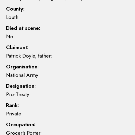
County:
Louth
Died at scene:
No
Claimant:
Patrick Doyle, father;
Organisation:
National Army
Designation:
Pro-Treaty
Rank:
Private
Occupation:
Grocer's Porter;