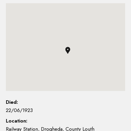
Died:
22/06/1923
Location:
Railway Station, Drogheda, County Louth