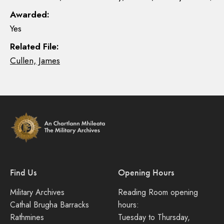
Awarded:
Yes
Related File:
Cullen, James
Find Us
Opening Hours
Military Archives
Reading Room opening
Cathal Brugha Barracks
hours:
Rathmines
Tuesday to Thursday,