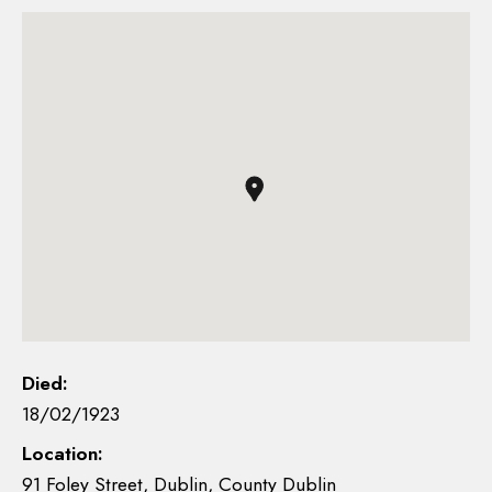
Died:
18/02/1923
Location:
91 Foley Street, Dublin, County Dublin