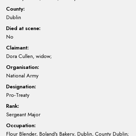
County:
Dublin
Died at scene:
No
Claimant:
Dora Cullen, widow;
Organisation:
National Army
Designation:
Pro-Treaty
Rank:
Sergeant Major
Occupation:
Flour Blender, Boland's Bakery, Dublin, County Dublin;