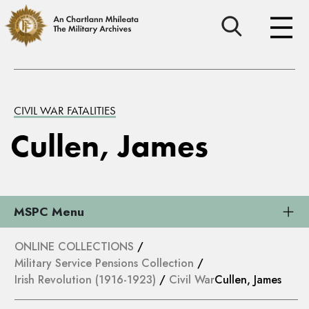
CIVIL WAR FATALITIES
Cullen, James
MSPC Menu
ONLINE COLLECTIONS
/
Military Service Pensions Collection
/
Irish Revolution (1916-1923)
/
Civil War
Cullen, James