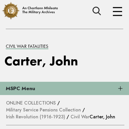
CIVIL WAR FATALITIES
Carter, John
MSPC Menu
ONLINE COLLECTIONS
/
Military Service Pensions Collection
/
Irish Revolution (1916-1923)
/
Civil War
Carter, John