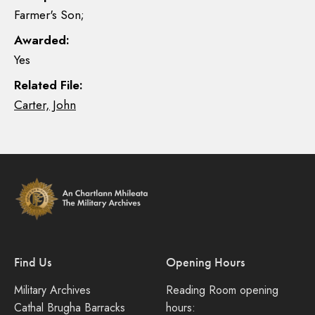
Farmer's Son;
Awarded:
Yes
Related File:
Carter, John
Find Us
Opening Hours
Military Archives
Reading Room opening
Cathal Brugha Barracks
hours: