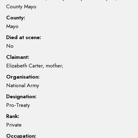
County Mayo
County:
Mayo
Died at scene:
No
Claimant:
Elizabeth Carter, mother;
Organisation:
National Army
Designation:
Pro-Treaty
Rank:
Private
Occupation: