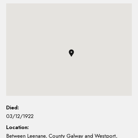
Died:
03/12/1922
Location:
Between Leenane, County Galway and Westport,