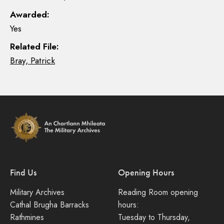
Awarded:
Yes
Related File:
Bray, Patrick
Find Us
Opening Hours
Military Archives
Reading Room opening
Cathal Brugha Barracks
hours:
Rathmines
Tuesday to Thursday,