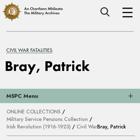
CIVIL WAR FATALITIES
Bray, Patrick
MSPC Menu
ONLINE COLLECTIONS
/
Military Service Pensions Collection
/
Irish Revolution (1916-1923)
/
Civil War
Bray, Patrick