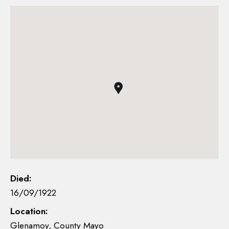
Died:
16/09/1922
Location:
Glenamoy, County Mayo