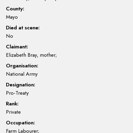
County:
Mayo
Died at scene:
No
Claimant:
Elizabeth Bray, mother;
Organisation:
National Army
Designation:
Pro-Treaty
Rank:
Private
Occupation:
Farm Labourer;