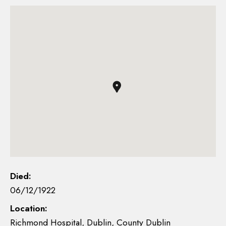
Died:
06/12/1922
Location:
Richmond Hospital, Dublin, County Dublin