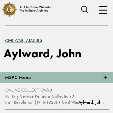
CIVIL WAR FATALITIES
Aylward, John
MSPC Menu
ONLINE COLLECTIONS
/
Military Service Pensions Collection
/
Irish Revolution (1916-1923)
/
Civil War
Aylward, John