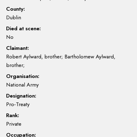
County:
Dublin
Died at scene:
No
Claimant:
Robert Aylward, brother; Bartholomew Aylward,
brother;
Organisation:
National Army
Designation:
Pro-Treaty
Rank:
Private
Occupation: