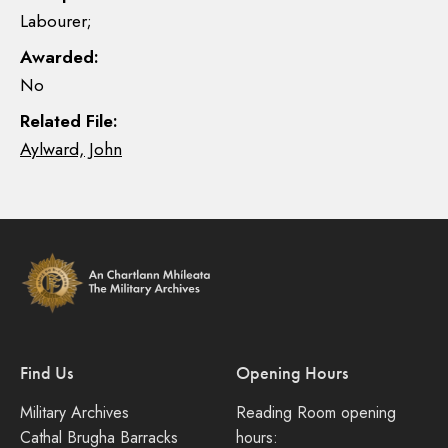
Labourer;
Awarded:
No
Related File:
Aylward, John
Find Us
Opening Hours
Military Archives
Reading Room opening
Cathal Brugha Barracks
hours: