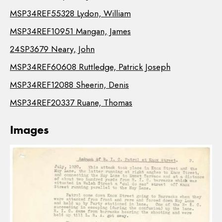
MSP34REF55328 Lydon, William
MSP34REF10951 Mangan, James
24SP3679 Neary, John
MSP34REF60608 Ruttledge, Patrick Joseph
MSP34REF12088 Sheerin, Denis
MSP34REF20337 Ruane, Thomas
Images