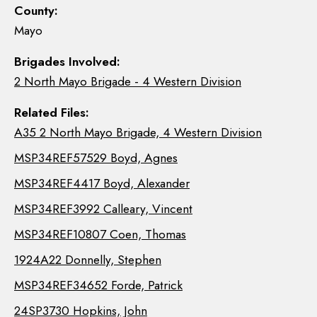
County:
Mayo
Brigades Involved:
2 North Mayo Brigade - 4 Western Division
Related Files:
A35 2 North Mayo Brigade, 4 Western Division
MSP34REF57529 Boyd, Agnes
MSP34REF4417 Boyd, Alexander
MSP34REF3992 Calleary, Vincent
MSP34REF10807 Coen, Thomas
1924A22 Donnelly, Stephen
MSP34REF34652 Forde, Patrick
24SP3730 Hopkins, John