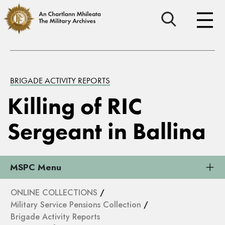
BRIGADE ACTIVITY REPORTS
Killing of RIC
Sergeant in Ballina
MSPC Menu
ONLINE COLLECTIONS
/
Military Service Pensions Collection
/
Brigade Activity Reports