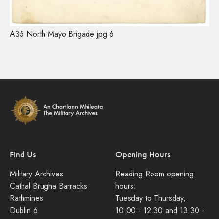
A35 North Mayo Brigade jpg 6
Find Us
Opening Hours
Military Archives
Reading Room opening
Cathal Brugha Barracks
hours:
Rathmines
Tuesday to Thursday,
Dublin 6
10.00 - 12.30 and 13.30 -