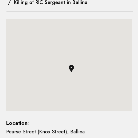
/ Killing of RIC Sergeant in Ballina
Location:
Pearse Street (Knox Street), Ballina