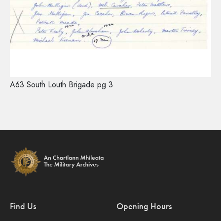
A63 South Louth Brigade pg 3
Find Us
Opening Hours