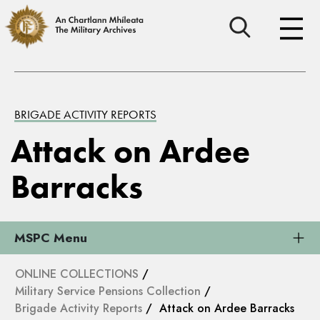
BRIGADE ACTIVITY REPORTS
Attack on Ardee
Barracks
MSPC Menu
ONLINE COLLECTIONS
/
Military Service Pensions Collection
/
Brigade Activity Reports
/ Attack on Ardee Barracks