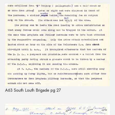
A63 South Louth Brigade pg 27