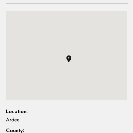
Location:
Ardee
County: