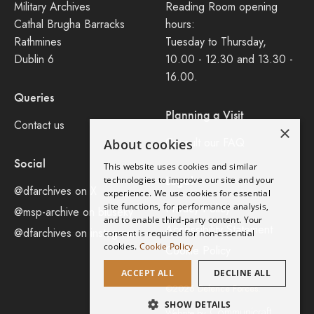
Military Archives
Reading Room opening
Cathal Brugha Barracks
hours:
Rathmines
Tuesday to Thursday,
Dublin 6
10.00 - 12.30 and 13.30 -
16.00.
Queries
Planning a Visit
Contact us
×
Consult our FAQ
About cookies
Social
This website uses cookies and similar
Legal
technologies to improve our site and your
@dfarchives on X
experience. We use cookies for essential
site functions, for performance analysis,
Privacy Policy
@msp-archive on bluseky
and to enable third-party content. Your
Accessibility Statement
@dfarchives on instagram
consent is required for non-essential
cookies.
Cookie Policy
Cookie Policy
ACCEPT ALL
DECLINE ALL
©2026 Defence Forces.
SHOW DETAILS
Communicraft
Website by