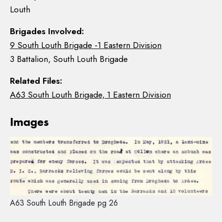
Louth
Brigades Involved:
9 South Louth Brigade -1 Eastern Division
3 Battalion, South Louth Brigade
Related Files:
A63 South Louth Brigade, 1 Eastern Division
Images
A63 South Louth Brigade pg 26