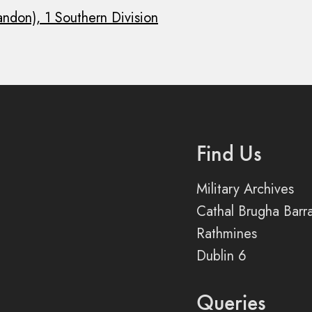
andon), 1 Southern Division
Find Us
Military Archives
Cathal Brugha Barr
Rathmines
Dublin 6
Queries