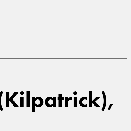
Kilpatrick),