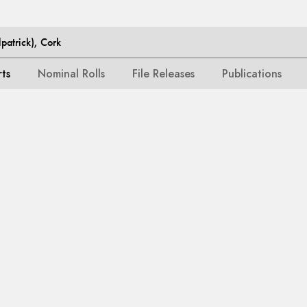
patrick), Cork
rts
Nominal Rolls
File Releases
Publications