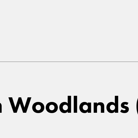
in Woodlands (