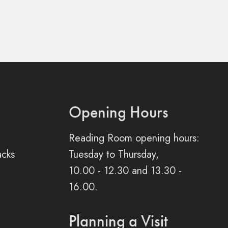
Opening Hours
Reading Room opening hours:
acks
Tuesday to Thursday,
10.00 - 12.30 and 13.30 -
16.00.
Planning a Visit