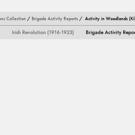
ons Collection
/
Brigade Activity Reports
/ Activity in Woodlands (Kil
Irish Revolution (1916-1923)
Brigade Activity Repo