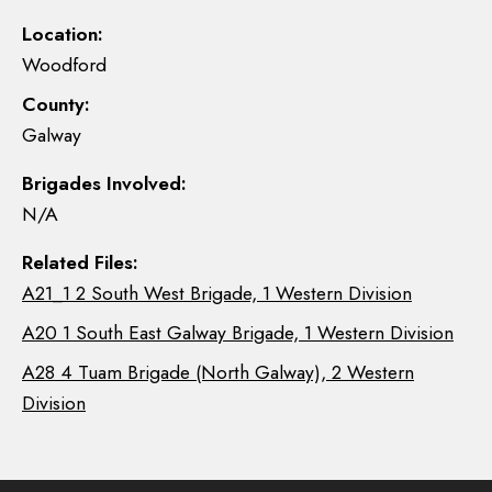
Location:
Woodford
County:
Galway
Brigades Involved:
N/A
Related Files:
A21_1 2 South West Brigade, 1 Western Division
A20 1 South East Galway Brigade, 1 Western Division
A28 4 Tuam Brigade (North Galway), 2 Western
Division