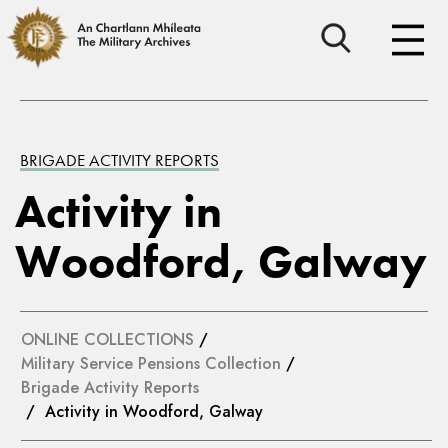
BRIGADE ACTIVITY REPORTS
Activity in
Woodford, Galway
ONLINE COLLECTIONS
/
Military Service Pensions Collection
/
Brigade Activity Reports
/ Activity in Woodford, Galway