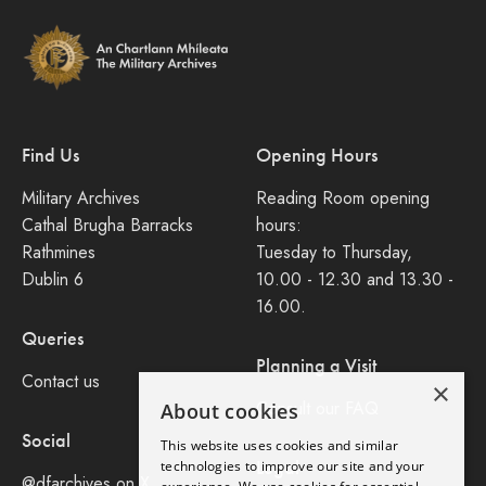
Find Us
Opening Hours
Military Archives
Reading Room opening
Cathal Brugha Barracks
hours:
Rathmines
Tuesday to Thursday,
Dublin 6
10.00 - 12.30 and 13.30 -
16.00.
Queries
Planning a Visit
Contact us
×
Consult our FAQ
About cookies
Social
This website uses cookies and similar
Legal
technologies to improve our site and your
@dfarchives on X