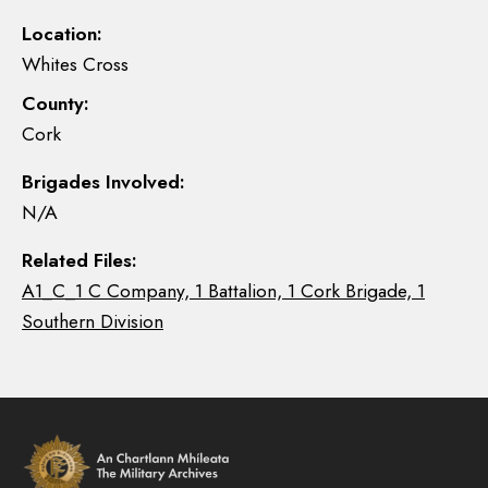
Location:
Whites Cross
County:
Cork
Brigades Involved:
N/A
Related Files:
A1_C_1 C Company, 1 Battalion, 1 Cork Brigade, 1
Southern Division