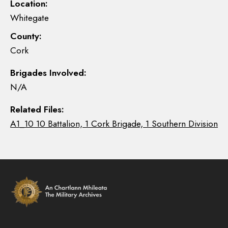
Location:
Whitegate
County:
Cork
Brigades Involved:
N/A
Related Files:
A1_10 10 Battalion, 1 Cork Brigade, 1 Southern Division