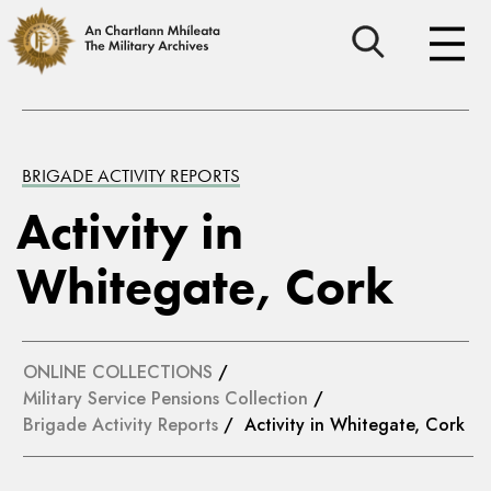
BRIGADE ACTIVITY REPORTS
Activity in
Whitegate, Cork
ONLINE COLLECTIONS
/
Military Service Pensions Collection
/
Brigade Activity Reports
/ Activity in Whitegate, Cork