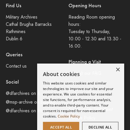
Find Us
Opening Hours
Military Archives
Reading Room opening
Cathal Brugha Barracks
hours:
Rathmines
Tuesday to Thursday,
Dublin 6
10.00 - 12.30 and 13.30 -
16.00.
Queries
Planning a Visit
Contact us
×
Consult our FAQ
About cookies
Social
This website uses cookies and similar
Legal
technologies to improve our site and your
@dfarchives on X
experience. We use cookies for essential
site functions, for performance analysis,
Privacy Policy
@msp-archive on bluseky
and to enable third-party content. Your
Accessibility Statement
@dfarchives on instagram
consent is required for non-essential
cookies.
Cookie Policy
Cookie Policy
ACCEPT ALL
DECLINE ALL