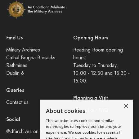
Find Us
Opening Hours
Military Archives
Reading Room opening
Cathal Brugha Barracks
hours:
Rathmines
Tuesday to Thursday,
Dublin 6
10.00 - 12.30 and 13.30 -
16.00.
Queries
Planning a Visit
Contact us
×
Consult our FAQ
About cookies
Social
This website uses cookies and similar
Legal
technologies to improve our site and your
@dfarchives on X
experience. We use cookies for essential
site functions, for performance analysis,