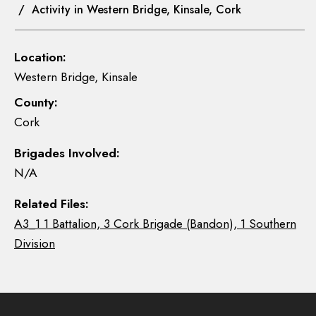
/ Activity in Western Bridge, Kinsale, Cork
Location:
Western Bridge, Kinsale
County:
Cork
Brigades Involved:
N/A
Related Files:
A3_1 1 Battalion, 3 Cork Brigade (Bandon), 1 Southern
Division