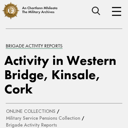
BRIGADE ACTIVITY REPORTS
Activity in Western
Bridge, Kinsale,
Cork
ONLINE COLLECTIONS
/
Military Service Pensions Collection
/
Brigade Activity Reports