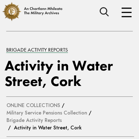
BRIGADE ACTIVITY REPORTS
Activity in Water
Street, Cork
ONLINE COLLECTIONS
/
Military Service Pensions Collection
/
Brigade Activity Reports
/ Activity in Water Street, Cork