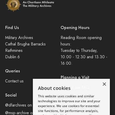
Find Us
Opening Hours
Military Archives
Reading Room opening
Cathal Brugha Barracks
hours:
Rathmines
Tuesday to Thursday,
Dublin 6
10.00 - 12.30 and 13.30 -
16.00.
Queries
Planning a Visit
Contact us
×
Consult our FAQ
About cookies
Social
This website uses cookies and similar
Legal
technologies to improve our site and your
@dfarchives on X
experience. We use cookies for essential
site functions, for performance analysis,
Privacy Policy
@msp-archive on bluseky