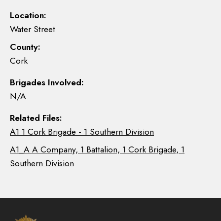
Location:
Water Street
County:
Cork
Brigades Involved:
N/A
Related Files:
A1 1 Cork Brigade - 1 Southern Division
A1_A A Company, 1 Battalion, 1 Cork Brigade, 1
Southern Division