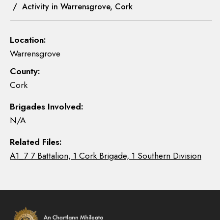
/ Activity in Warrensgrove, Cork
Location:
Warrensgrove
County:
Cork
Brigades Involved:
N/A
Related Files:
A1_7 7 Battalion, 1 Cork Brigade, 1 Southern Division