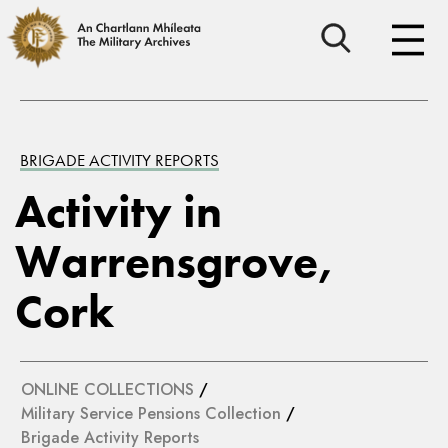
BRIGADE ACTIVITY REPORTS
Activity in
Warrensgrove,
Cork
ONLINE COLLECTIONS
/
Military Service Pensions Collection
/
Brigade Activity Reports