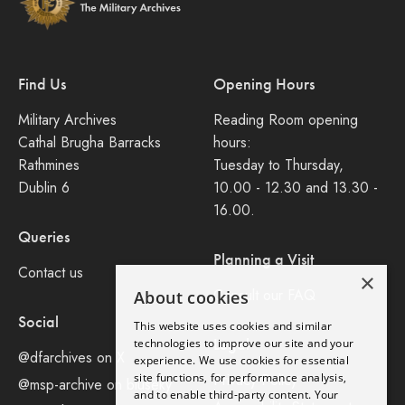
Find Us
Opening Hours
Military Archives
Reading Room opening
Cathal Brugha Barracks
hours:
Rathmines
Tuesday to Thursday,
Dublin 6
10.00 - 12.30 and 13.30 -
16.00.
Queries
Planning a Visit
Contact us
×
Consult our FAQ
About cookies
Social
This website uses cookies and similar
Legal
technologies to improve our site and your
@dfarchives on X
experience. We use cookies for essential
site functions, for performance analysis,
Privacy Policy
@msp-archive on bluseky
and to enable third-party content. Your