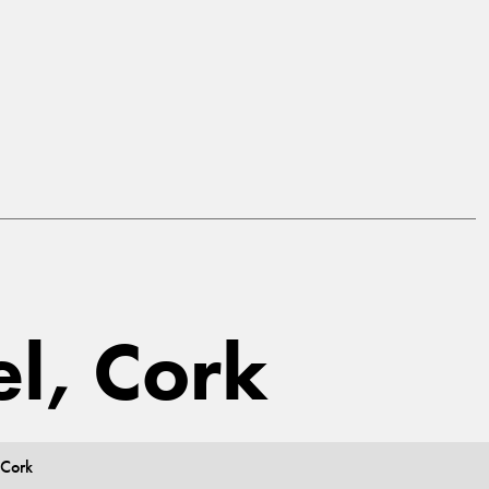
el, Cork
 Cork