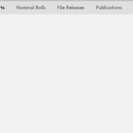
rts
Nominal Rolls
File Releases
Publications