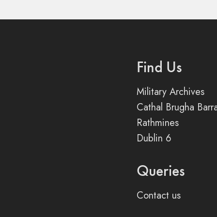
Find Us
Military Archives
Cathal Brugha Barr
Rathmines
Dublin 6
Queries
Contact us