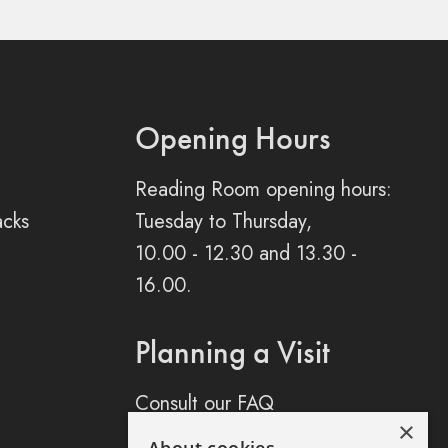
Opening Hours
Reading Room opening hours:
acks
Tuesday to Thursday,
10.00 - 12.30 and 13.30 -
16.00.
Planning a Visit
Consult our FAQ
×