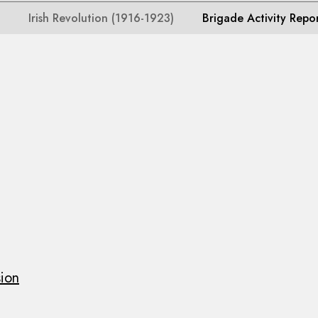
Irish Revolution (1916-1923)
Brigade Activity Repo
sion