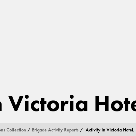
n Victoria Hot
ons Collection
/
Brigade Activity Reports
/ Activity in Victoria Hotel,