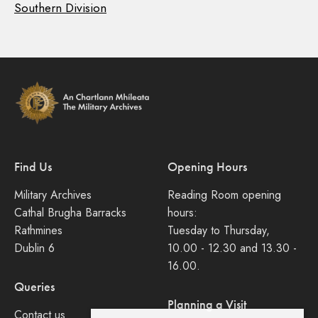
Southern Division
Find Us
Opening Hours
Military Archives
Reading Room opening
Cathal Brugha Barracks
hours:
Rathmines
Tuesday to Thursday,
Dublin 6
10.00 - 12.30 and 13.30 -
16.00.
Queries
Planning a Visit
Contact us