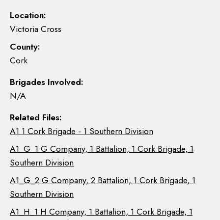
Location:
Victoria Cross
County:
Cork
Brigades Involved:
N/A
Related Files:
A1 1 Cork Brigade - 1 Southern Division
A1_G_1 G Company, 1 Battalion, 1 Cork Brigade, 1
Southern Division
A1_G_2 G Company, 2 Battalion, 1 Cork Brigade, 1
Southern Division
A1_H_1 H Company, 1 Battalion, 1 Cork Brigade, 1