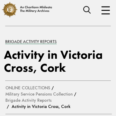
BRIGADE ACTIVITY REPORTS
Activity in Victoria
Cross, Cork
ONLINE COLLECTIONS
/
Military Service Pensions Collection
/
Brigade Activity Reports
/ Activity in Victoria Cross, Cork