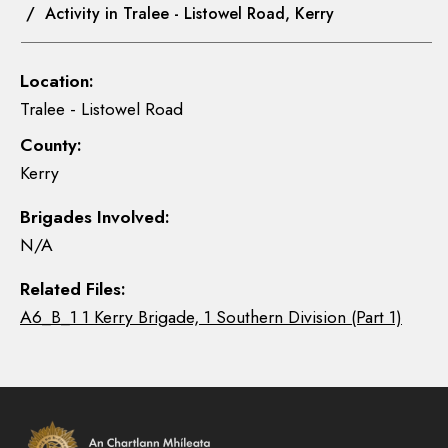
/ Activity in Tralee - Listowel Road, Kerry
Location:
Tralee - Listowel Road
County:
Kerry
Brigades Involved:
N/A
Related Files:
A6_B_1 1 Kerry Brigade, 1 Southern Division (Part 1)