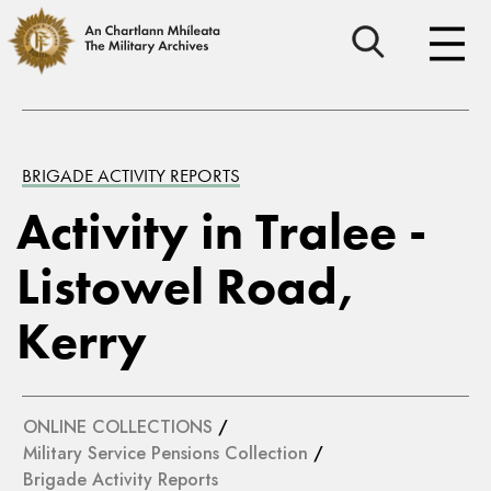
BRIGADE ACTIVITY REPORTS
Activity in Tralee -
Listowel Road,
Kerry
ONLINE COLLECTIONS
/
Military Service Pensions Collection
/
Brigade Activity Reports