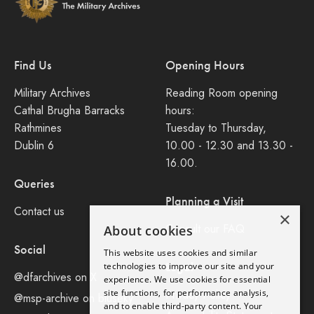
Find Us
Opening Hours
Military Archives
Reading Room opening
Cathal Brugha Barracks
hours:
Rathmines
Tuesday to Thursday,
Dublin 6
10.00 - 12.30 and 13.30 -
16.00.
Queries
Planning a Visit
Contact us
×
Consult our FAQ
About cookies
Social
This website uses cookies and similar
Legal
technologies to improve our site and your
@dfarchives on X
experience. We use cookies for essential
site functions, for performance analysis,
Privacy Policy
@msp-archive on bluseky
and to enable third-party content. Your