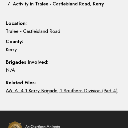
/ Activity in Tralee - Castleisland Road, Kerry
Location:
Tralee - Castleisland Road
County:
Kerry
Brigades Involved:
N/A
Related Files:
A6_A_4 1 Kerry Brigade, 1 Southern Division (Part 4)