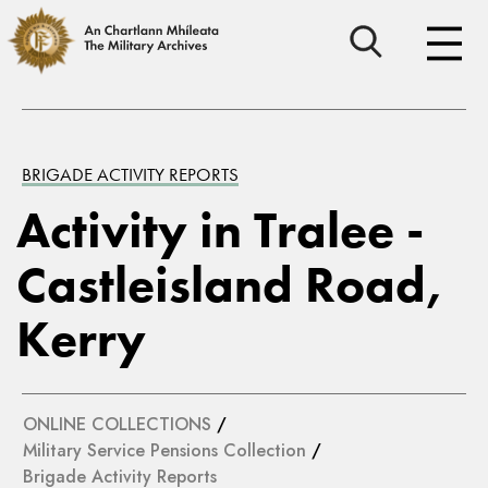
BRIGADE ACTIVITY REPORTS
Activity in Tralee -
Castleisland Road,
Kerry
ONLINE COLLECTIONS
/
Military Service Pensions Collection
/
Brigade Activity Reports