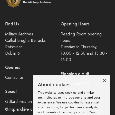
Find Us
Opening Hours
Military Archives
Reading Room opening
Cathal Brugha Barracks
hours:
Rathmines
Tuesday to Thursday,
Dublin 6
10.00 - 12.30 and 13.30 -
16.00.
Queries
Planning a Visit
Contact us
×
Consult our FAQ
About cookies
Social
This website uses cookies and similar
Legal
technologies to improve our site and your
@dfarchives on X
experience. We use cookies for essential
site functions, for performance analysis,
Privacy Policy
@msp-archive on bluseky
and to enable third-party content. Your