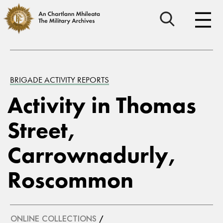
BRIGADE ACTIVITY REPORTS
Activity in Thomas
Street,
Carrownadurly,
Roscommon
ONLINE COLLECTIONS
/