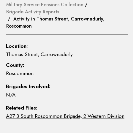
Military Service Pensions Collection
/
Brigade Activity Reports
/ Activity in Thomas Street, Carrownadurly,
Roscommon
Location:
Thomas Street, Carrownadurly
County:
Roscommon
Brigades Involved:
N/A
Related Files:
A27 3 South Roscommon Brigade, 2 Western Division