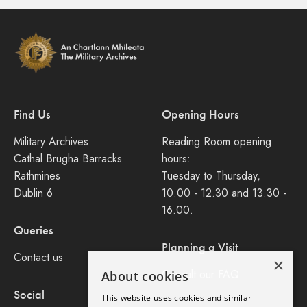
Find Us
Opening Hours
Military Archives
Reading Room opening
Cathal Brugha Barracks
hours:
Rathmines
Tuesday to Thursday,
Dublin 6
10.00 - 12.30 and 13.30 -
16.00.
Queries
Planning a Visit
Contact us
×
Consult our FAQ
About cookies
Social
This website uses cookies and similar