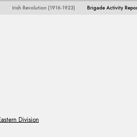
Irish Revolution (1916-1923)
Brigade Activity Repo
astern Division