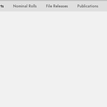
rts
Nominal Rolls
File Releases
Publications