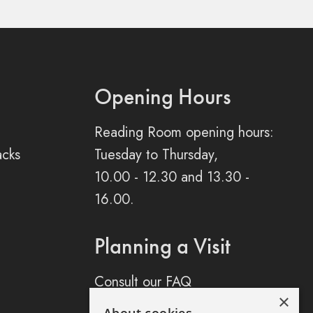
Opening Hours
Reading Room opening hours:
acks
Tuesday to Thursday,
10.00 - 12.30 and 13.30 -
16.00.
Planning a Visit
Consult our FAQ
×