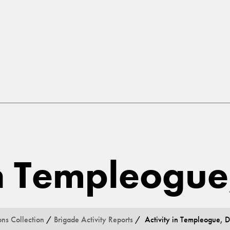
in Templeogue
ons Collection
/
Brigade Activity Reports
/ Activity in Templeogue, D