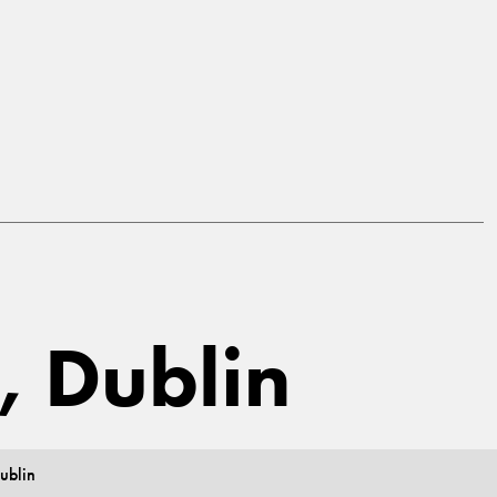
, Dublin
ublin