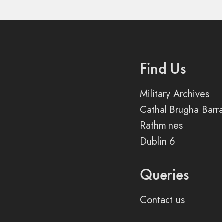
Find Us
Military Archives
Cathal Brugha Barr
Rathmines
Dublin 6
Queries
Contact us