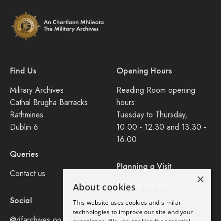
Find Us
Opening Hours
Military Archives
Reading Room opening
Cathal Brugha Barracks
hours:
Rathmines
Tuesday to Thursday,
Dublin 6
10.00 - 12.30 and 13.30 -
16.00.
Queries
Planning a Visit
Contact us
×
Consult our FAQ
About cookies
Social
This website uses cookies and similar
Legal
technologies to improve our site and your
@dfarchives on X