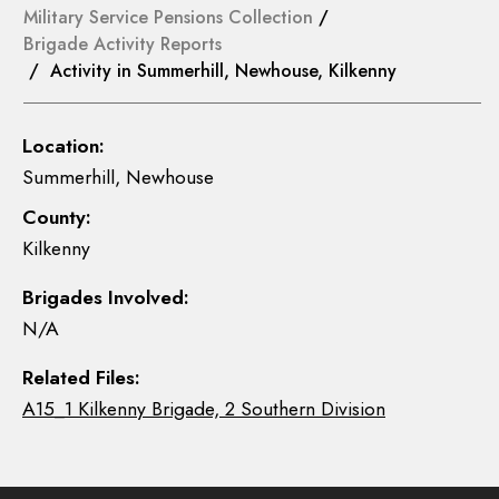
Military Service Pensions Collection
/
Brigade Activity Reports
/ Activity in Summerhill, Newhouse, Kilkenny
Location:
Summerhill, Newhouse
County:
Kilkenny
Brigades Involved:
N/A
Related Files:
A15_1 Kilkenny Brigade, 2 Southern Division