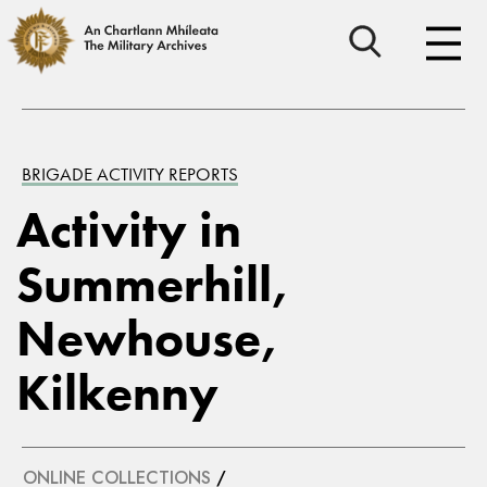
BRIGADE ACTIVITY REPORTS
Activity in
Summerhill,
Newhouse,
Kilkenny
ONLINE COLLECTIONS
/