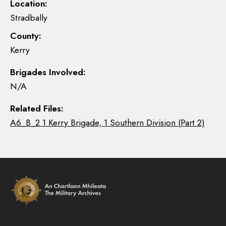
Location:
Stradbally
County:
Kerry
Brigades Involved:
N/A
Related Files:
A6_B_2 1 Kerry Brigade, 1 Southern Division (Part 2)