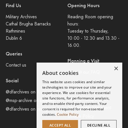
Find Us
Opening Hours
Military Archives
Reading Room opening
Cathal Brugha Barracks
hours:
Rathmines
Tuesday to Thursday,
Dublin 6
10.00 - 12.30 and 13.30 -
16.00.
Queries
Planning a Visit
Contact us
×
Consult our FAQ
About cookies
Social
This website uses cookies and similar
Legal
technologies to improve our site and your
@dfarchives on X
experience. We use cookies for essential
site functions, for performance analysis,
Privacy Policy
@msp-archive on bluseky
and to enable third-party content. Your
Accessibility Statement
@dfarchives on instagram
consent is required for non-essential
cookies.
Cookie Policy
Cookie Policy
ACCEPT ALL
DECLINE ALL