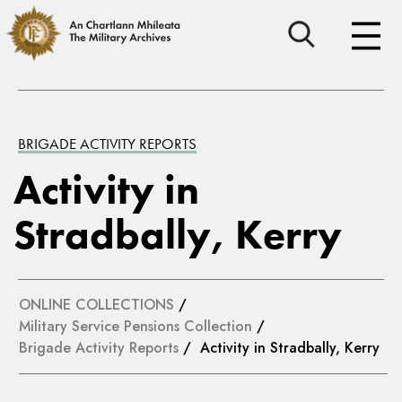
BRIGADE ACTIVITY REPORTS
Activity in
Stradbally, Kerry
ONLINE COLLECTIONS
/
Military Service Pensions Collection
/
Brigade Activity Reports
/ Activity in Stradbally, Kerry