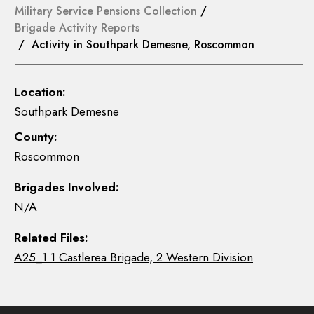
Military Service Pensions Collection
/
Brigade Activity Reports
/ Activity in Southpark Demesne, Roscommon
Location:
Southpark Demesne
County:
Roscommon
Brigades Involved:
N/A
Related Files:
A25_1 1 Castlerea Brigade, 2 Western Division