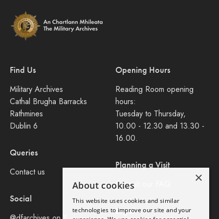
Find Us
Opening Hours
Military Archives
Reading Room opening
Cathal Brugha Barracks
hours:
Rathmines
Tuesday to Thursday,
Dublin 6
10.00 - 12.30 and 13.30 -
16.00.
Queries
Planning a Visit
Contact us
×
Consult our FAQ
About cookies
Social
This website uses cookies and similar
Legal
technologies to improve our site and your
@dfarchives on X