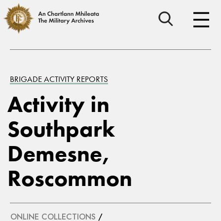
BRIGADE ACTIVITY REPORTS
Activity in
Southpark
Demesne,
Roscommon
ONLINE COLLECTIONS
/