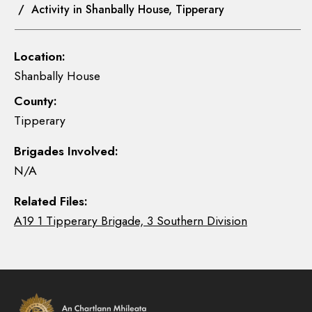
/ Activity in Shanbally House, Tipperary
Location:
Shanbally House
County:
Tipperary
Brigades Involved:
N/A
Related Files:
A19 1 Tipperary Brigade, 3 Southern Division