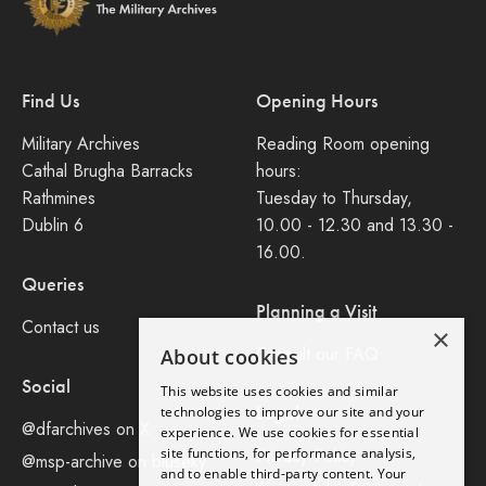
Find Us
Opening Hours
Military Archives
Reading Room opening
Cathal Brugha Barracks
hours:
Rathmines
Tuesday to Thursday,
Dublin 6
10.00 - 12.30 and 13.30 -
16.00.
Queries
Planning a Visit
Contact us
×
Consult our FAQ
About cookies
Social
This website uses cookies and similar
Legal
technologies to improve our site and your
@dfarchives on X
experience. We use cookies for essential
site functions, for performance analysis,
Privacy Policy
@msp-archive on bluseky
and to enable third-party content. Your