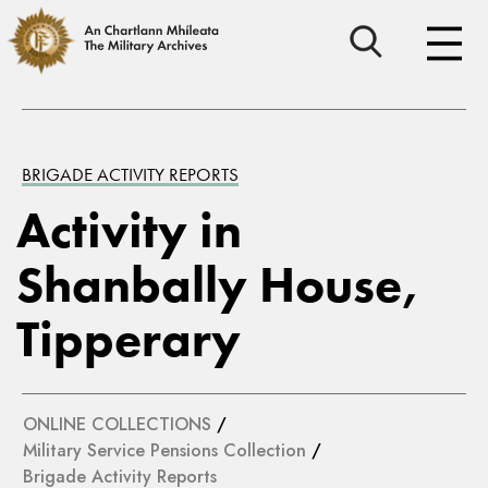
BRIGADE ACTIVITY REPORTS
Activity in
Shanbally House,
Tipperary
ONLINE COLLECTIONS
/
Military Service Pensions Collection
/
Brigade Activity Reports