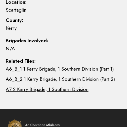
Location:
Scartaglin
County:
Kerry
Brigades Involved:
N/A
Related Files:
A6_B_1 1 Kerry Brigade, 1 Southern Division (Part 1)
A6_B_2 1 Kerry Brigade, 1 Southern Division (Part 2)
A7 2 Kerry Brigade, 1 Southern Division