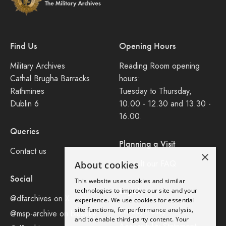
Find Us
Opening Hours
Military Archives
Reading Room opening
Cathal Brugha Barracks
hours:
Rathmines
Tuesday to Thursday,
Dublin 6
10.00 - 12.30 and 13.30 -
16.00.
Queries
Planning a Visit
Contact us
×
Consult our FAQ
About cookies
Social
This website uses cookies and similar
Legal
technologies to improve our site and your
@dfarchives on X
experience. We use cookies for essential
site functions, for performance analysis,
Privacy Policy
@msp-archive on bluseky
and to enable third-party content. Your