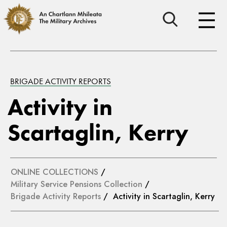
BRIGADE ACTIVITY REPORTS
Activity in
Scartaglin, Kerry
ONLINE COLLECTIONS
/
Military Service Pensions Collection
/
Brigade Activity Reports
/ Activity in Scartaglin, Kerry