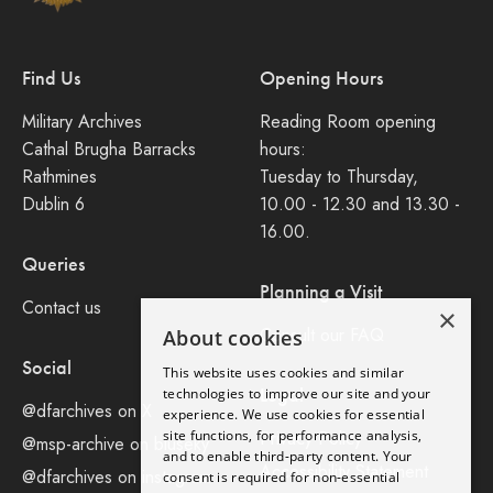
Find Us
Opening Hours
Military Archives
Reading Room opening
Cathal Brugha Barracks
hours:
Rathmines
Tuesday to Thursday,
Dublin 6
10.00 - 12.30 and 13.30 -
16.00.
Queries
Planning a Visit
Contact us
×
Consult our FAQ
About cookies
Social
This website uses cookies and similar
Legal
technologies to improve our site and your
@dfarchives on X
experience. We use cookies for essential
site functions, for performance analysis,
Privacy Policy
@msp-archive on bluseky
and to enable third-party content. Your
Accessibility Statement
@dfarchives on instagram
consent is required for non-essential