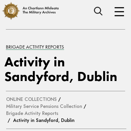
BRIGADE ACTIVITY REPORTS
Activity in
Sandyford, Dublin
ONLINE COLLECTIONS
/
Military Service Pensions Collection
/
Brigade Activity Reports
/ Activity in Sandyford, Dublin