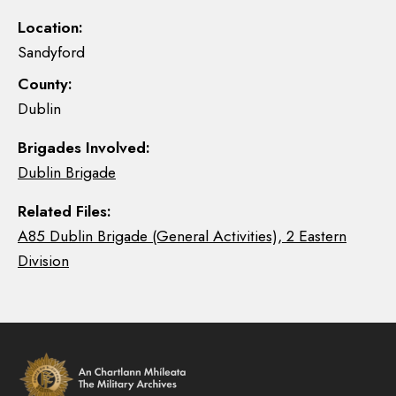
Location:
Sandyford
County:
Dublin
Brigades Involved:
Dublin Brigade
Related Files:
A85 Dublin Brigade (General Activities), 2 Eastern
Division