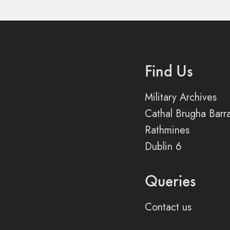
Find Us
Military Archives
Cathal Brugha Barr
Rathmines
Dublin 6
Queries
Contact us