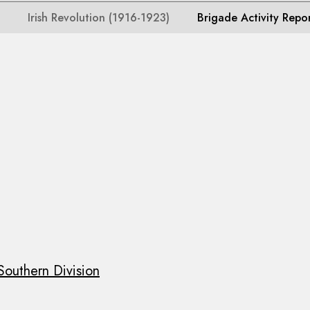
Irish Revolution (1916-1923)
Brigade Activity Repo
Southern Division