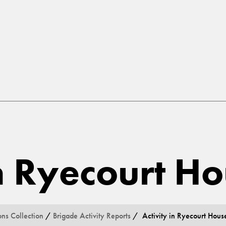
in Ryecourt H
ons Collection
/
Brigade Activity Reports
/ Activity in Ryecourt Hous