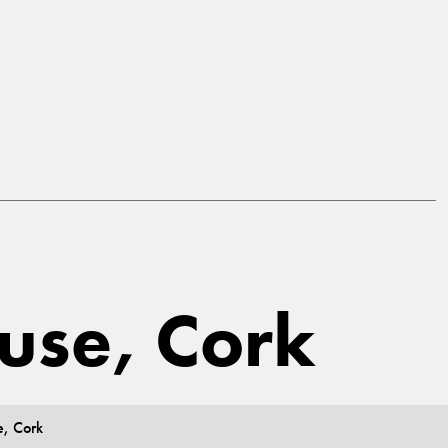
ouse, Cork
e, Cork