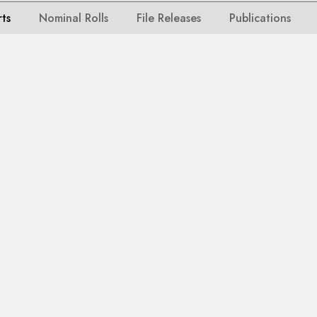
rts
Nominal Rolls
File Releases
Publications