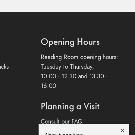
Opening Hours
Reading Room opening hours:
acks
Tuesday to Thursday,
10.00 - 12.30 and 13.30 -
16.00.
Planning a Visit
Consult our FAQ
×