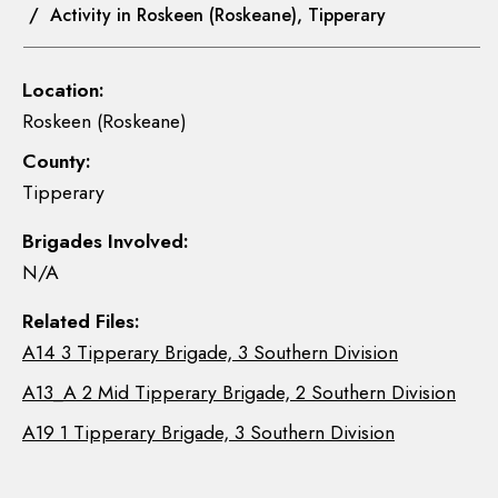
/ Activity in Roskeen (Roskeane), Tipperary
Location:
Roskeen (Roskeane)
County:
Tipperary
Brigades Involved:
N/A
Related Files:
A14 3 Tipperary Brigade, 3 Southern Division
A13_A 2 Mid Tipperary Brigade, 2 Southern Division
A19 1 Tipperary Brigade, 3 Southern Division