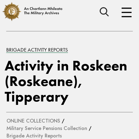
BRIGADE ACTIVITY REPORTS
Activity in Roskeen
(Roskeane),
Tipperary
ONLINE COLLECTIONS
/
Military Service Pensions Collection
/
Brigade Activity Reports