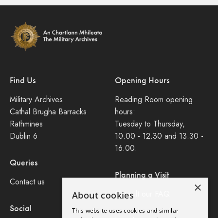
Find Us
Opening Hours
Military Archives
Reading Room opening
Cathal Brugha Barracks
hours:
Rathmines
Tuesday to Thursday,
Dublin 6
10.00 - 12.30 and 13.30 -
16.00.
Queries
Planning a Visit
Contact us
×
Consult our FAQ
About cookies
Social
This website uses cookies and similar