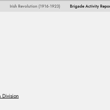
Irish Revolution (1916-1923)
Brigade Activity Repo
 Division