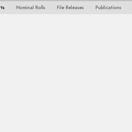
rts
Nominal Rolls
File Releases
Publications