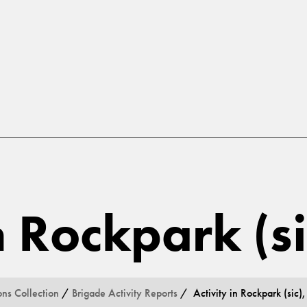
in Rockpark (s
ons Collection
/
Brigade Activity Reports
/ Activity in Rockpark (sic),