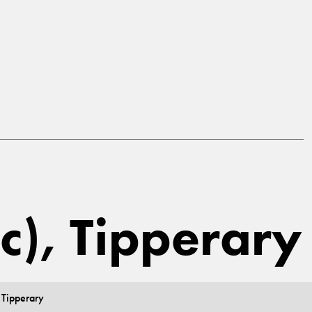
ic), Tipperary
 Tipperary