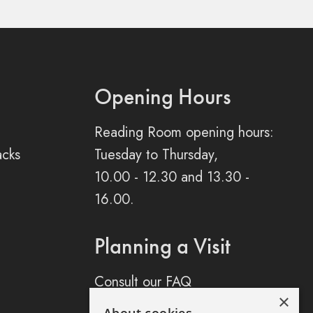
Opening Hours
Reading Room opening hours:
acks
Tuesday to Thursday,
10.00 - 12.30 and 13.30 -
16.00.
Planning a Visit
Consult our FAQ
×