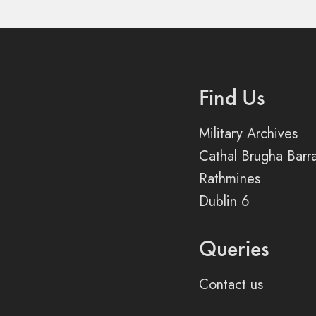
Find Us
Military Archives
Cathal Brugha Barr
Rathmines
Dublin 6
Queries
Contact us