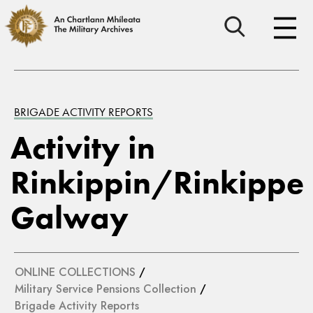
BRIGADE ACTIVITY REPORTS
Activity in
Rinkippin/Rinkippe
Galway
ONLINE COLLECTIONS
/
Military Service Pensions Collection
/
Brigade Activity Reports