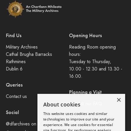
Find Us
Opening Hours
Military Archives
Reading Room opening
Cathal Brugha Barracks
hours:
Rathmines
Tuesday to Thursday,
Dublin 6
10.00 - 12.30 and 13.30 -
16.00.
Queries
Planning a Visit
Contact us
×
Consult our FAQ
About cookies
Social
This website uses cookies and similar
Legal
technologies to improve our site and your
@dfarchives on X
experience. We use cookies for essential
site functions, for performance analysis,