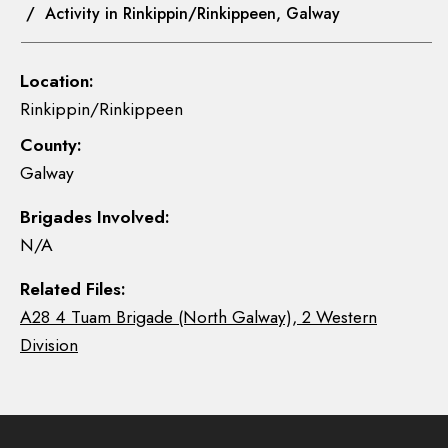
/ Activity in Rinkippin/Rinkippeen, Galway
Location:
Rinkippin/Rinkippeen
County:
Galway
Brigades Involved:
N/A
Related Files:
A28 4 Tuam Brigade (North Galway), 2 Western
Division