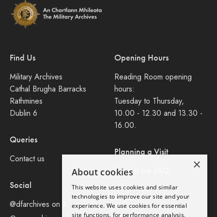
Find Us
Opening Hours
Military Archives
Reading Room opening
Cathal Brugha Barracks
hours:
Rathmines
Tuesday to Thursday,
Dublin 6
10.00 - 12.30 and 13.30 -
16.00.
Queries
Planning a Visit
Contact us
×
Consult our FAQ
About cookies
Social
This website uses cookies and similar
Legal
technologies to improve our site and your
@dfarchives on X
experience. We use cookies for essential
site functions, for performance analysis,
Privacy Policy