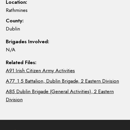
Location:
Rathmines
County:
Dublin
Brigades Involved:
N/A
Related Files:
A91 Irish Citizen Army Activities
A77_1 5 Battalion, Dublin Brigade, 2 Eastern Division
A85 Dublin Brigade (General Activities), 2 Eastern
Division