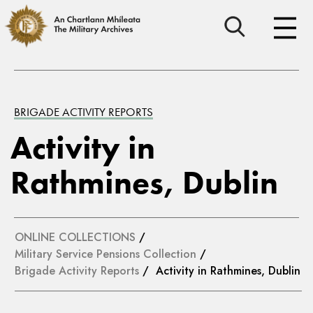
BRIGADE ACTIVITY REPORTS
Activity in
Rathmines, Dublin
ONLINE COLLECTIONS
/
Military Service Pensions Collection
/
Brigade Activity Reports
/ Activity in Rathmines, Dublin