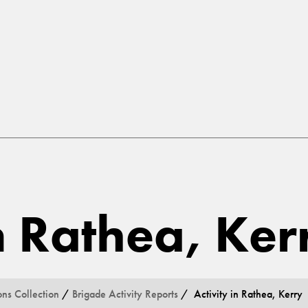
in Rathea, Ker
ons Collection
/
Brigade Activity Reports
/ Activity in Rathea, Kerry