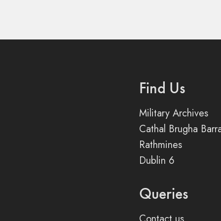
Find Us
Military Archives
Cathal Brugha Barr
Rathmines
Dublin 6
Queries
Contact us