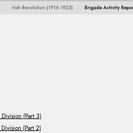
Irish Revolution (1916-1923)
Brigade Activity Repo
Division (Part 3)
Division (Part 2)