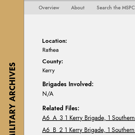
i
i
i
n
Overview
About
Search the MSPC
o
o
s
n
n
e
s
s
a
M
M
n
Location:
a
a
n
Rathea
p
p
M
s
County:
s
a
,
THE MILITARY ARCHIVES
Kerry
,
c
P
P
E
l
Brigades Involved:
l
o
a
N/A
a
i
n
n
n
s
Related Files:
s
C
&
A6_A_3 1 Kerry Brigade, 1 Southern 
&
o
D
D
l
r
A6_B_2 1 Kerry Brigade, 1 Southern 
r
l