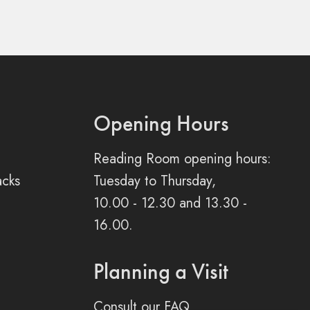
Opening Hours
Reading Room opening hours:
acks
Tuesday to Thursday,
10.00 - 12.30 and 13.30 -
16.00.
Planning a Visit
Consult our FAQ