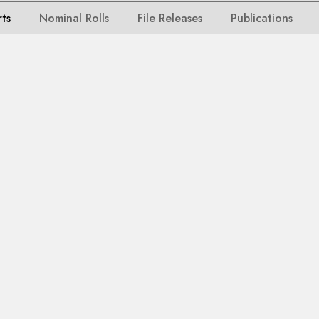
rts
Nominal Rolls
File Releases
Publications