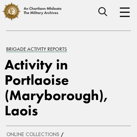
BRIGADE ACTIVITY REPORTS
Activity in
Portlaoise
(Maryborough),
Laois
ONLINE COLLECTIONS
/