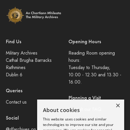
Find Us
Opening Hours
Military Archives
Reading Room opening
Cathal Brugha Barracks
hours:
Rathmines
Tuesday to Thursday,
Dublin 6
10.00 - 12.30 and 13.30 -
16.00.
Queries
Planning a Visit
Contact us
×
Consult our FAQ
About cookies
Social
This website uses cookies and similar
Legal
technologies to improve our site and your
@dfarchives on X