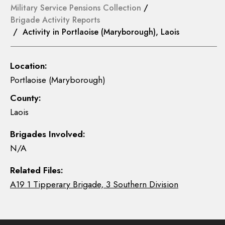
Military Service Pensions Collection
/
Brigade Activity Reports
/ Activity in Portlaoise (Maryborough), Laois
Location:
Portlaoise (Maryborough)
County:
Laois
Brigades Involved:
N/A
Related Files:
A19 1 Tipperary Brigade, 3 Southern Division