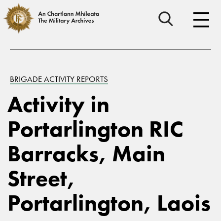
BRIGADE ACTIVITY REPORTS
Activity in
Portarlington RIC
Barracks, Main
Street,
Portarlington, Laois