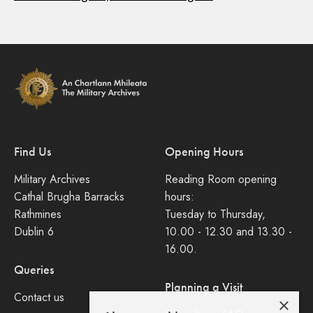
Find Us
Opening Hours
Military Archives
Reading Room opening
Cathal Brugha Barracks
hours:
Rathmines
Tuesday to Thursday,
Dublin 6
10.00 - 12.30 and 13.30 -
16.00.
Queries
Planning a Visit
Contact us
×