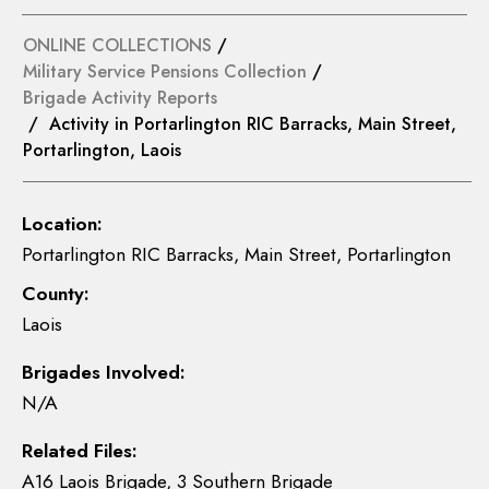
ONLINE COLLECTIONS
/
Military Service Pensions Collection
/
Brigade Activity Reports
/ Activity in Portarlington RIC Barracks, Main Street,
Portarlington, Laois
Location:
Portarlington RIC Barracks, Main Street, Portarlington
County:
Laois
Brigades Involved:
N/A
Related Files:
A16 Laois Brigade, 3 Southern Brigade