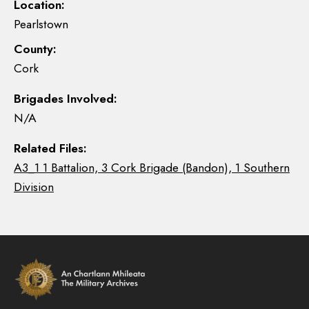
Location:
Pearlstown
County:
Cork
Brigades Involved:
N/A
Related Files:
A3_1 1 Battalion, 3 Cork Brigade (Bandon), 1 Southern
Division