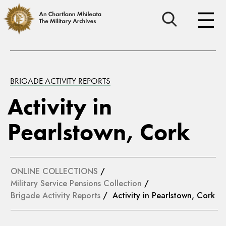
BRIGADE ACTIVITY REPORTS
Activity in
Pearlstown, Cork
ONLINE COLLECTIONS
/
Military Service Pensions Collection
/
Brigade Activity Reports
/ Activity in Pearlstown, Cork