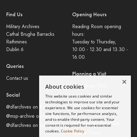
Find Us
Opening Hours
Military Archives
Reading Room opening
Cathal Brugha Barracks
hours:
Rathmines
Tuesday to Thursday,
Dublin 6
10.00 - 12.30 and 13.30 -
16.00.
Queries
Planning a Visit
Contact us
×
Consult our FAQ
About cookies
Social
This website uses cookies and similar
Legal
technologies to improve our site and your
@dfarchives on X
experience. We use cookies for essential
site functions, for performance analysis,
Privacy Policy
@msp-archive on bluseky
and to enable third-party content. Your
Accessibility Statement
@dfarchives on instagram
consent is required for non-essential
cookies.
Cookie Policy
Cookie Policy