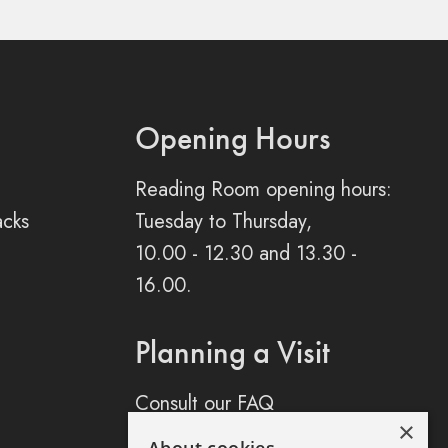
Opening Hours
Reading Room opening hours:
acks
Tuesday to Thursday,
10.00 - 12.30 and 13.30 -
16.00.
Planning a Visit
Consult our FAQ
×