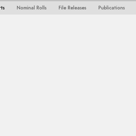
rts
Nominal Rolls
File Releases
Publications