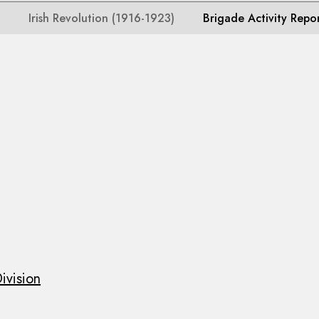
Irish Revolution (1916-1923)
Brigade Activity Repo
ivision