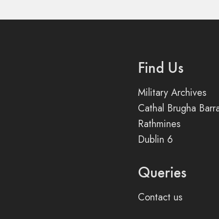
Find Us
Military Archives
Cathal Brugha Barr
Rathmines
Dublin 6
Queries
Contact us