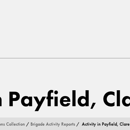
n Payfield, Cl
ons Collection
/
Brigade Activity Reports
/ Activity in Payfield, Clare