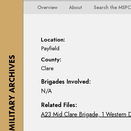
i
i
i
n
Overview
About
Search the MSPC
o
o
s
n
n
e
s
s
a
M
M
n
Location:
a
a
n
Payfield
p
p
M
s
THE MILITARY ARCHIVES
County:
s
a
,
Clare
,
c
P
P
E
l
Brigades Involved:
l
o
a
N/A
a
i
n
n
n
s
Related Files:
s
C
&
A23 Mid Clare Brigade, 1 Western D
&
o
D
D
l
r
r
l