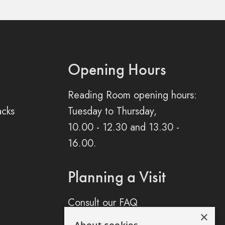
Opening Hours
Reading Room opening hours:
acks
Tuesday to Thursday,
10.00 - 12.30 and 13.30 -
16.00.
Planning a Visit
Consult our FAQ
×