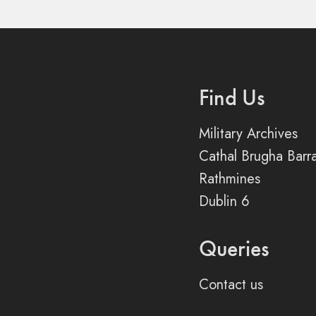
Find Us
Military Archives
Cathal Brugha Barr
Rathmines
Dublin 6
Queries
Contact us