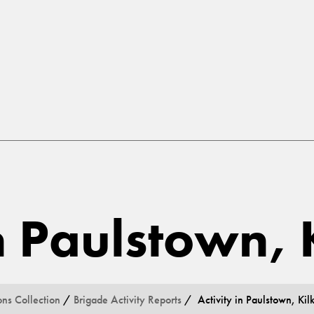
in Paulstown,
ons Collection
/
Brigade Activity Reports
/ Activity in Paulstown, Kil