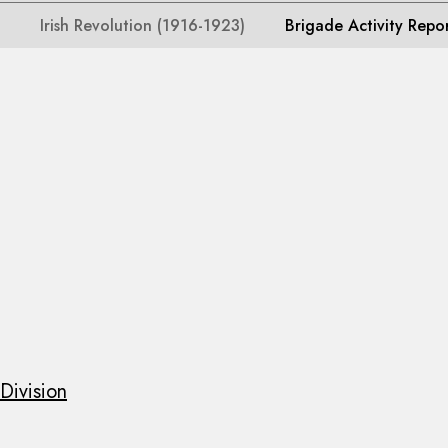
Irish Revolution (1916-1923)
Brigade Activity Repo
Division