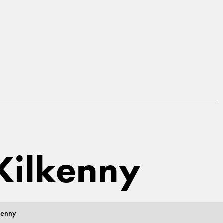
 Kilkenny
kenny