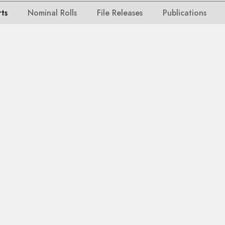
rts
Nominal Rolls
File Releases
Publications