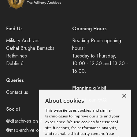
Find Us
Opening Hours
Military Archives
Reading Room opening
Cathal Brugha Barracks
hours:
Rathmines
Tuesday to Thursday,
Dublin 6
10.00 - 12.30 and 13.30 -
16.00.
Queries
Planning a Visit
Contact us
×
Consult our FAQ
About cookies
Social
This website uses cookies and similar
Legal
technologies to improve our site and your
@dfarchives on X
experience. We use cookies for essential
site functions, for performance analysis,
Privacy Policy
@msp-archive on bluseky
and to enable third-party content. Your