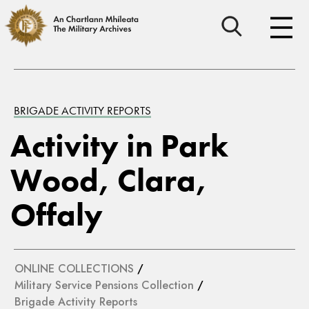
BRIGADE ACTIVITY REPORTS
Activity in Park
Wood, Clara,
Offaly
ONLINE COLLECTIONS
/
Military Service Pensions Collection
/
Brigade Activity Reports