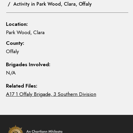
/ Activity in Park Wood, Clara, Offaly
Location:
Park Wood, Clara
County:
Offaly
Brigades Involved:
N/A
Related Files:
A17 1 Offaly Brigade, 3 Southern Division