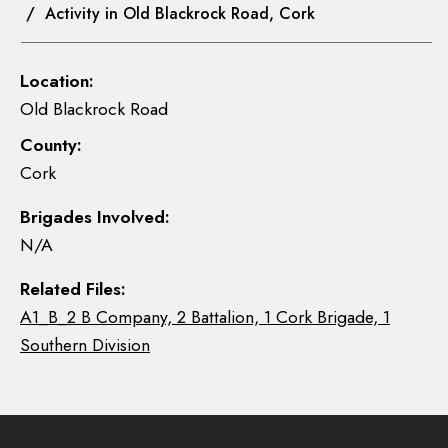
/ Activity in Old Blackrock Road, Cork
Location:
Old Blackrock Road
County:
Cork
Brigades Involved:
N/A
Related Files:
A1_B_2 B Company, 2 Battalion, 1 Cork Brigade, 1
Southern Division