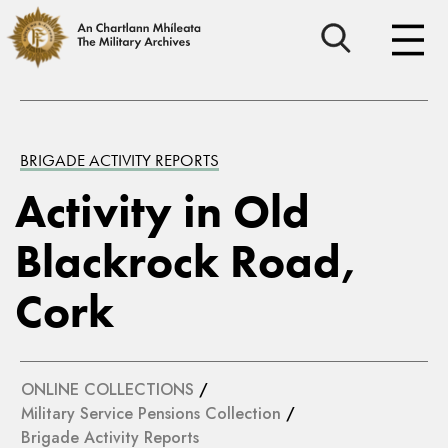
BRIGADE ACTIVITY REPORTS
Activity in Old
Blackrock Road,
Cork
ONLINE COLLECTIONS
/
Military Service Pensions Collection
/
Brigade Activity Reports