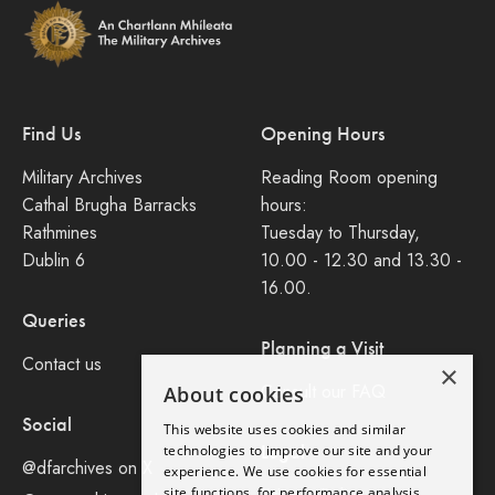
Find Us
Opening Hours
Military Archives
Reading Room opening
Cathal Brugha Barracks
hours:
Rathmines
Tuesday to Thursday,
Dublin 6
10.00 - 12.30 and 13.30 -
16.00.
Queries
Planning a Visit
Contact us
×
Consult our FAQ
About cookies
Social
This website uses cookies and similar
Legal
technologies to improve our site and your
@dfarchives on X
experience. We use cookies for essential
site functions, for performance analysis,