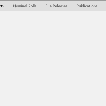
rts
Nominal Rolls
File Releases
Publications