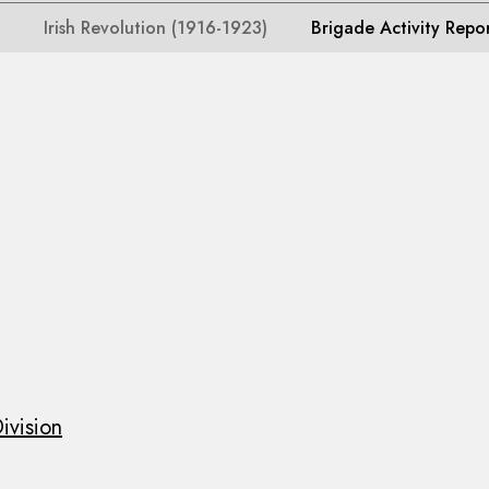
Irish Revolution (1916-1923)
Brigade Activity Repo
ivision