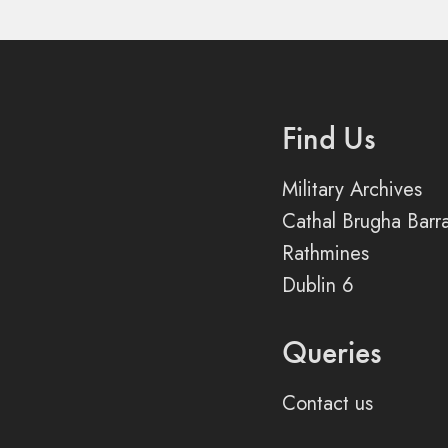
Find Us
Military Archives
Cathal Brugha Barr
Rathmines
Dublin 6
Queries
Contact us