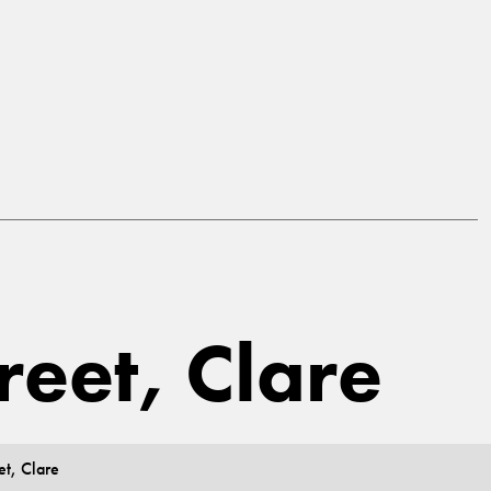
reet, Clare
et, Clare