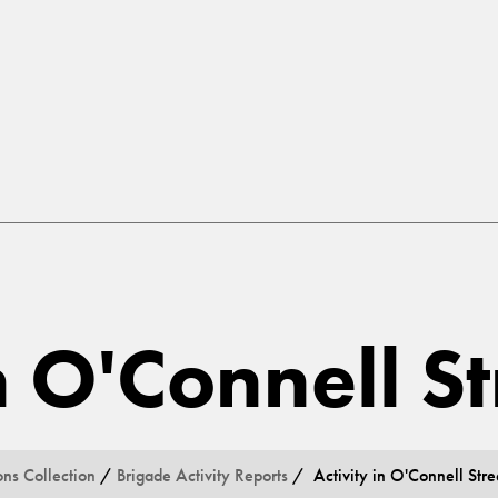
n O'Connell St
ons Collection
/
Brigade Activity Reports
/ Activity in O'Connell Stre