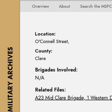
i
i
i
n
Overview
About
Search the MSPC
o
o
s
n
n
e
s
s
a
M
M
n
Location:
a
a
n
O'Connell Street,
p
p
M
s
THE MILITARY ARCHIVES
County:
s
a
,
Clare
,
c
P
P
E
l
Brigades Involved:
l
o
a
N/A
a
i
n
n
n
s
Related Files:
s
C
&
A23 Mid Clare Brigade, 1 Western D
&
o
D
D
l
r
r
l