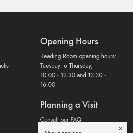
Opening Hours
Reading Room opening hours:
acks
Tuesday to Thursday,
10.00 - 12.30 and 13.30 -
16.00.
Planning a Visit
Consult our FAQ
×