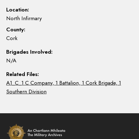
Location:
North Infirmary
County:
Cork
Brigades Involved:
N/A
Related Files:
A1_C_1 C Company, 1 Battalion, 1 Cork Brigade, 1
Southern Division