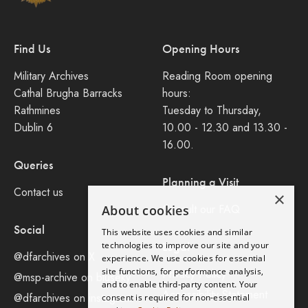
Find Us
Opening Hours
Military Archives
Reading Room opening
Cathal Brugha Barracks
hours:
Rathmines
Tuesday to Thursday,
Dublin 6
10.00 - 12.30 and 13.30 -
16.00.
Queries
Planning a Visit
Contact us
×
Consult our FAQ
About cookies
Social
This website uses cookies and similar
technologies to improve our site and your
Legal
@dfarchives on X
experience. We use cookies for essential
site functions, for performance analysis,
Privacy Policy
@msp-archive on bluseky
and to enable third-party content. Your
Accessibility Statement
@dfarchives on instagram
consent is required for non-essential