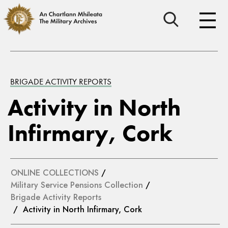
BRIGADE ACTIVITY REPORTS
Activity in North
Infirmary, Cork
ONLINE COLLECTIONS
/
Military Service Pensions Collection
/
Brigade Activity Reports
/ Activity in North Infirmary, Cork