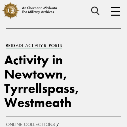
BRIGADE ACTIVITY REPORTS
Activity in
Newtown,
Tyrrellspass,
Westmeath
ONLINE COLLECTIONS
/