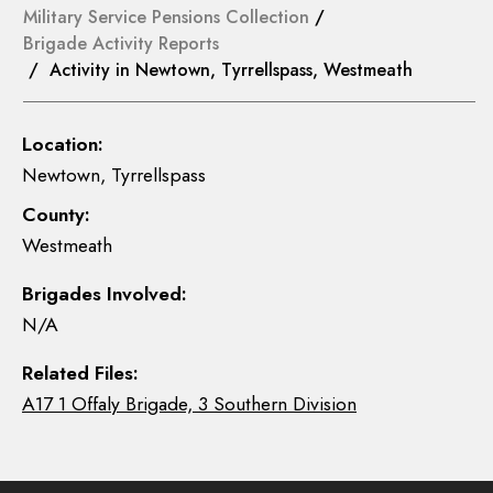
Military Service Pensions Collection
/
Brigade Activity Reports
/ Activity in Newtown, Tyrrellspass, Westmeath
Location:
Newtown, Tyrrellspass
County:
Westmeath
Brigades Involved:
N/A
Related Files:
A17 1 Offaly Brigade, 3 Southern Division