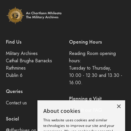
Find Us
Opening Hours
Military Archives
Reading Room opening
Cathal Brugha Barracks
hours:
Rathmines
Tuesday to Thursday,
Dublin 6
10.00 - 12.30 and 13.30 -
16.00.
Queries
Planning a Visit
Contact us
×
Consult our FAQ
About cookies
Social
This website uses cookies and similar
Legal
technologies to improve our site and your
@dfarchives on X