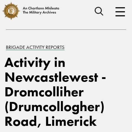
BRIGADE ACTIVITY REPORTS
Activity in
Newcastlewest -
Dromcolliher
(Drumcollogher)
Road, Limerick