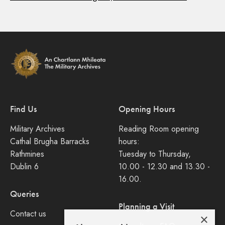
Find Us
Opening Hours
Military Archives
Reading Room opening
Cathal Brugha Barracks
hours:
Rathmines
Tuesday to Thursday,
Dublin 6
10.00 - 12.30 and 13.30 -
16.00.
Queries
Planning a Visit
Contact us
×