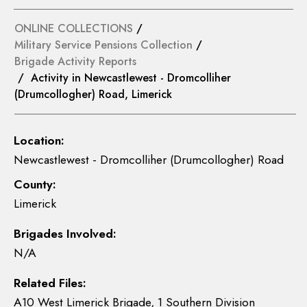
ONLINE COLLECTIONS
/
Military Service Pensions Collection
/
Brigade Activity Reports
/ Activity in Newcastlewest - Dromcolliher
(Drumcollogher) Road, Limerick
Location:
Newcastlewest - Dromcolliher (Drumcollogher) Road
County:
Limerick
Brigades Involved:
N/A
Related Files:
A10 West Limerick Brigade, 1 Southern Division