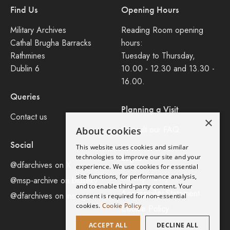
Find Us
Opening Hours
Military Archives
Reading Room opening
Cathal Brugha Barracks
hours:
Rathmines
Tuesday to Thursday,
Dublin 6
10.00 - 12.30 and 13.30 -
16.00.
Queries
Planning a Visit
Contact us
×
Consult our FAQ
About cookies
Social
This website uses cookies and similar
Legal
technologies to improve our site and your
@dfarchives on X
experience. We use cookies for essential
site functions, for performance analysis,
Privacy Policy
@msp-archive on bluseky
and to enable third-party content. Your
Accessibility Statement
@dfarchives on instagram
consent is required for non-essential
cookies.
Cookie Policy
Cookie Policy
ACCEPT ALL
DECLINE ALL