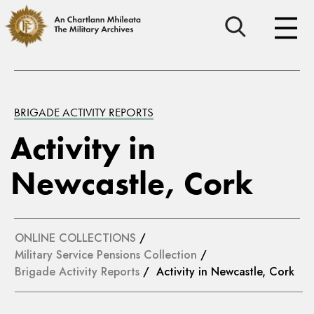
BRIGADE ACTIVITY REPORTS
Activity in
Newcastle, Cork
ONLINE COLLECTIONS
/
Military Service Pensions Collection
/
Brigade Activity Reports
/ Activity in Newcastle, Cork