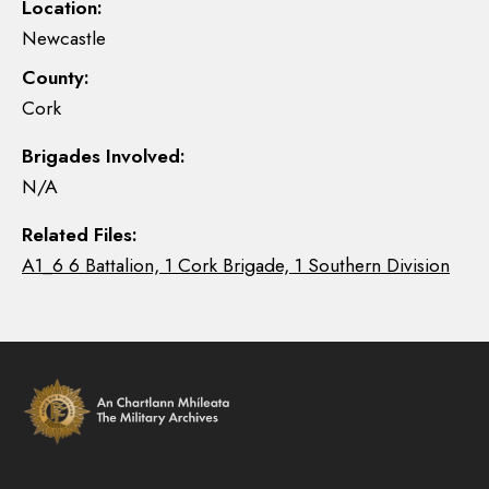
Location:
Newcastle
County:
Cork
Brigades Involved:
N/A
Related Files:
A1_6 6 Battalion, 1 Cork Brigade, 1 Southern Division