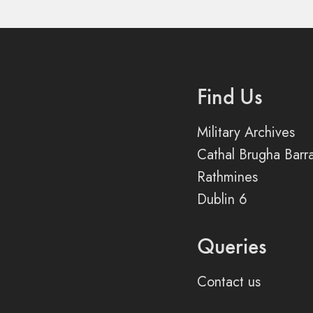
Find Us
Military Archives
Cathal Brugha Barr
Rathmines
Dublin 6
Queries
Contact us