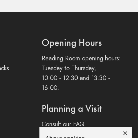
Opening Hours
Reading Room opening hours:
acks
Tuesday to Thursday,
10.00 - 12.30 and 13.30 -
16.00.
Planning a Visit
Consult our FAQ
×