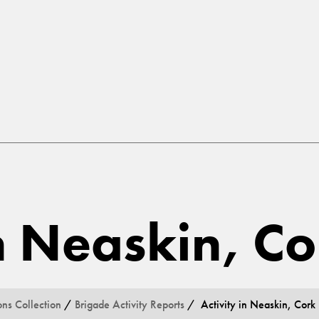
in Neaskin, Co
ons Collection
/
Brigade Activity Reports
/ Activity in Neaskin, Cork