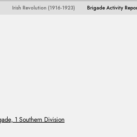
Irish Revolution (1916-1923)
Brigade Activity Repo
gade, 1 Southern Division