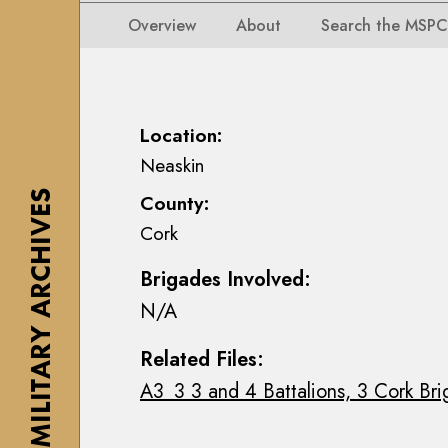
i
i
i
n
Overview
About
Search the MSPC
o
o
s
n
n
e
s
s
a
M
M
n
Location:
a
a
n
Neaskin
p
p
M
s
THE MILITARY ARCHIVES
County:
s
a
,
Cork
,
c
P
P
E
l
Brigades Involved:
l
o
a
N/A
a
i
n
n
n
s
Related Files:
s
C
&
A3_3 3 and 4 Battalions, 3 Cork Bri
&
o
D
D
l
r
r
l