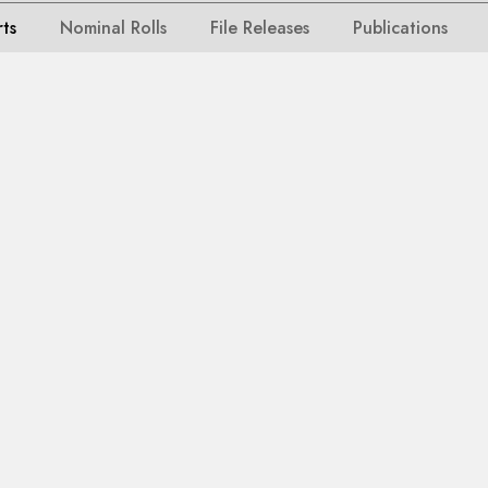
rts
Nominal Rolls
File Releases
Publications