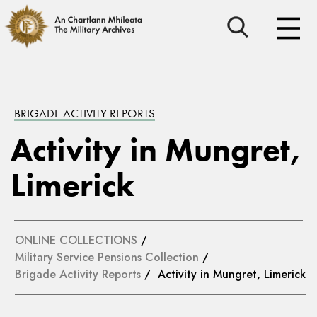
BRIGADE ACTIVITY REPORTS
Activity in Mungret,
Limerick
ONLINE COLLECTIONS
/
Military Service Pensions Collection
/
Brigade Activity Reports
/ Activity in Mungret, Limerick