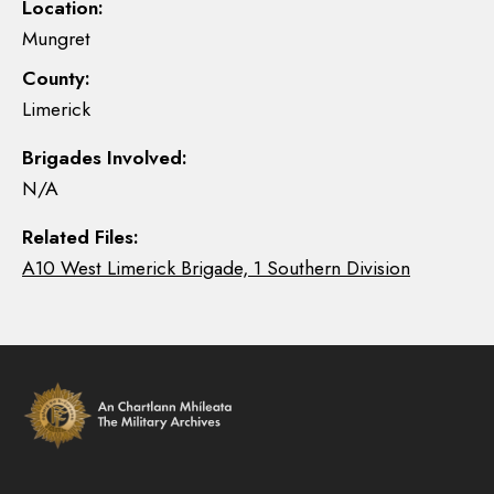
Location:
Mungret
County:
Limerick
Brigades Involved:
N/A
Related Files:
A10 West Limerick Brigade, 1 Southern Division