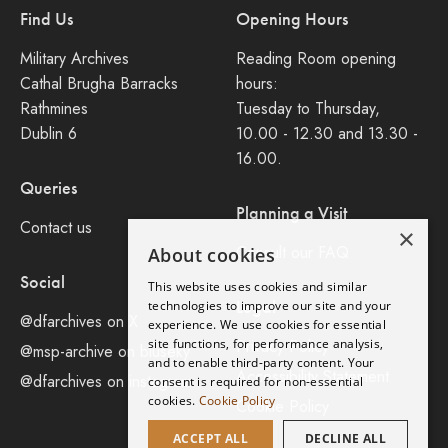
Find Us
Opening Hours
Military Archives
Reading Room opening
Cathal Brugha Barracks
hours:
Rathmines
Tuesday to Thursday,
Dublin 6
10.00 - 12.30 and 13.30 -
16.00.
Queries
Planning a Visit
Contact us
×
Consult our FAQ
About cookies
Social
This website uses cookies and similar
Legal
technologies to improve our site and your
@dfarchives on X
experience. We use cookies for essential
site functions, for performance analysis,
Privacy Policy
@msp-archive on bluseky
and to enable third-party content. Your
Accessibility Statement
@dfarchives on instagram
consent is required for non-essential
cookies.
Cookie Policy
Cookie Policy
ACCEPT ALL
DECLINE ALL