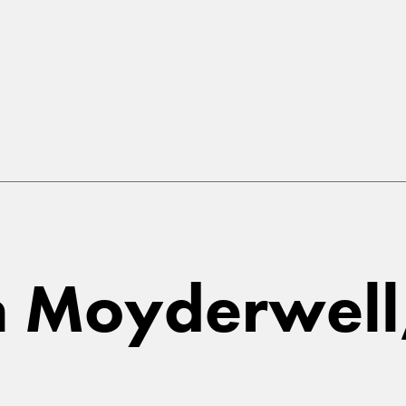
in Moyderwell