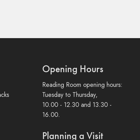
Opening Hours
Reading Room opening hours:
acks
Tuesday to Thursday,
10.00 - 12.30 and 13.30 -
16.00.
Planning a Visit