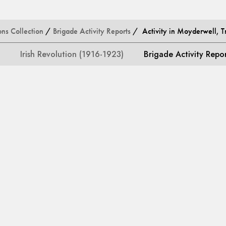
ons Collection
/
Brigade Activity Reports
/ Activity in Moyderwell, Tr
Irish Revolution (1916-1923)
Brigade Activity Repo