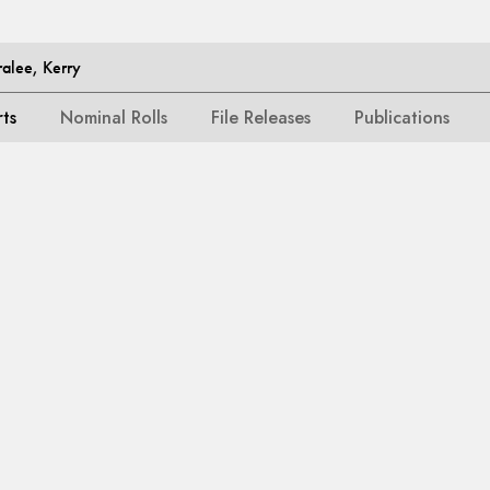
alee, Kerry
rts
Nominal Rolls
File Releases
Publications