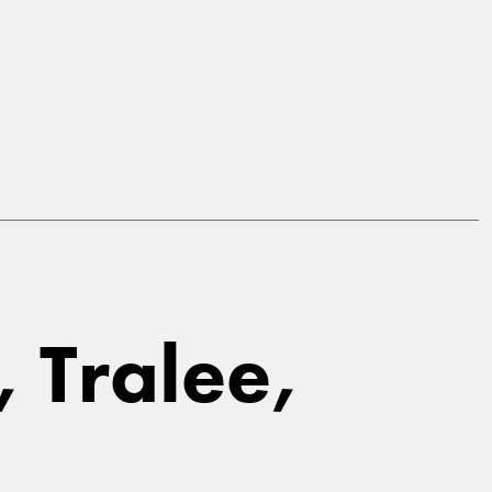
, Tralee,