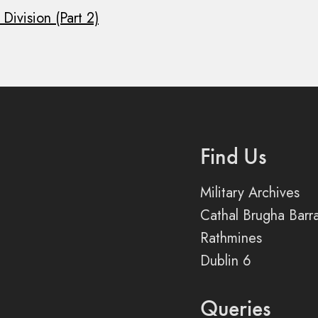
Division (Part 2)
Find Us
Military Archives
Cathal Brugha Barr
Rathmines
Dublin 6
Queries