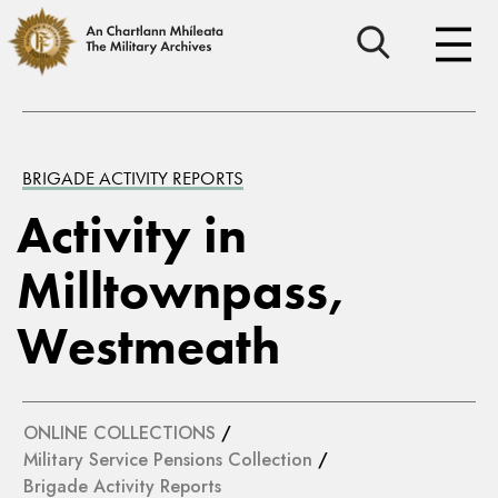
BRIGADE ACTIVITY REPORTS
Activity in
Milltownpass,
Westmeath
ONLINE COLLECTIONS
/
Military Service Pensions Collection
/
Brigade Activity Reports