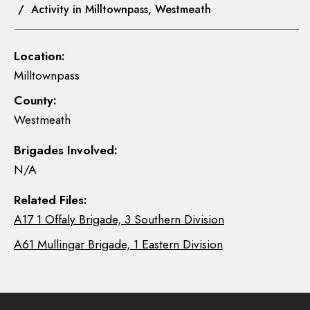
/ Activity in Milltownpass, Westmeath
Location:
Milltownpass
County:
Westmeath
Brigades Involved:
N/A
Related Files:
A17 1 Offaly Brigade, 3 Southern Division
A61 Mullingar Brigade, 1 Eastern Division