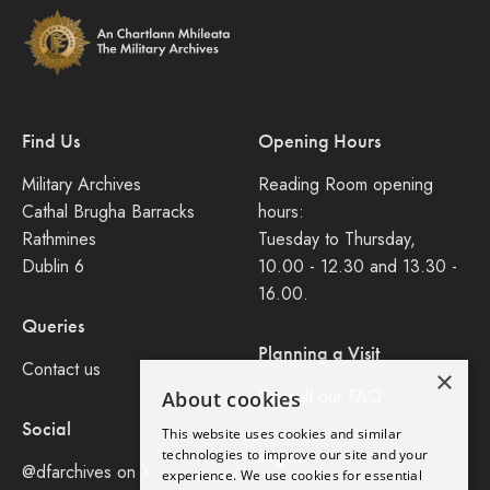
Find Us
Opening Hours
Military Archives
Reading Room opening
Cathal Brugha Barracks
hours:
Rathmines
Tuesday to Thursday,
Dublin 6
10.00 - 12.30 and 13.30 -
16.00.
Queries
Planning a Visit
Contact us
×
Consult our FAQ
About cookies
Social
This website uses cookies and similar
Legal
technologies to improve our site and your
@dfarchives on X
experience. We use cookies for essential