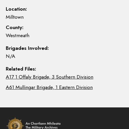
Location:
Milltown
County:
Westmeath
Brigades Involved:
N/A
Related Files:
A17 1 Offaly Brigade, 3 Southern Division
A61 Mullingar Brigade, 1 Eastern Division