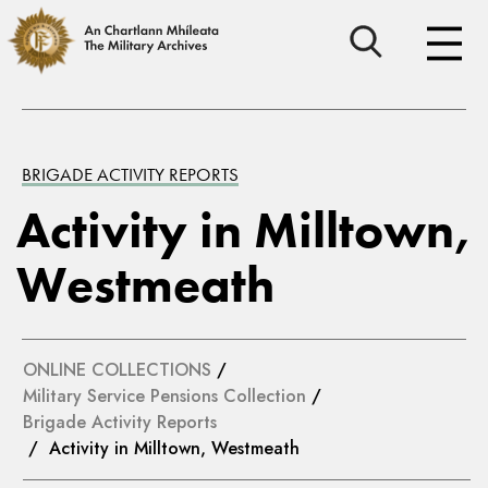
BRIGADE ACTIVITY REPORTS
Activity in Milltown,
Westmeath
ONLINE COLLECTIONS
/
Military Service Pensions Collection
/
Brigade Activity Reports
/ Activity in Milltown, Westmeath