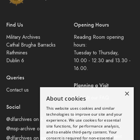
Find Us
Opening Hours
Military Archives
Reading Room opening
Cathal Brugha Barracks
hours:
Rathmines
Tuesday to Thursday,
Dublin 6
10.00 - 12.30 and 13.30 -
16.00.
Queries
Planning a Visit
Contact us
×
Consult our FAQ
About cookies
Social
This website uses cookies and similar
Legal
technologies to improve our site and your
@dfarchives on X
experience. We use cookies for essential
site functions, for performance analysis,
Privacy Policy
@msp-archive on bluseky
and to enable third-party content. Your
Accessibility Statement
@dfarchives on instagram
consent is required for non-essential