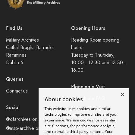
Find Us
Opening Hours
Military Archives
Reading Room opening
Cathal Brugha Barracks
hours:
Rathmines
Tuesday to Thursday,
Dublin 6
10.00 - 12.30 and 13.30 -
16.00.
Queries
Planning a Visit
Contact us
×
Consult our FAQ
About cookies
Social
This website uses cookies and similar
Legal
technologies to improve our site and your
@dfarchives on X
experience. We use cookies for essential
site functions, for performance analysis,
Privacy Policy
@msp-archive on bluseky
and to enable third-party content. Your