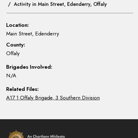
/ Activity in Main Street, Edenderry, Offaly
Location:
Main Street, Edenderry
County:
Offaly
Brigades Involved:
N/A
Related Files:
A17 1 Offaly Brigade, 3 Southern Division