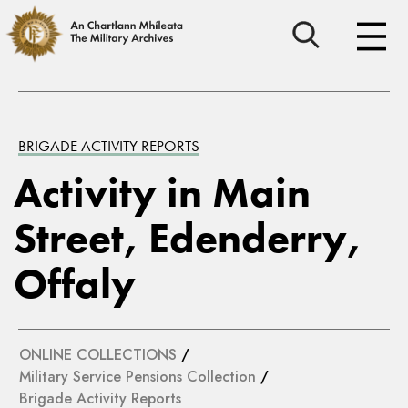
BRIGADE ACTIVITY REPORTS
Activity in Main
Street, Edenderry,
Offaly
ONLINE COLLECTIONS
/
Military Service Pensions Collection
/
Brigade Activity Reports